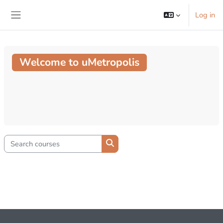
Skip to main content
Log in
Side panel
Welcome to uMetropolis
Search courses
Search courses