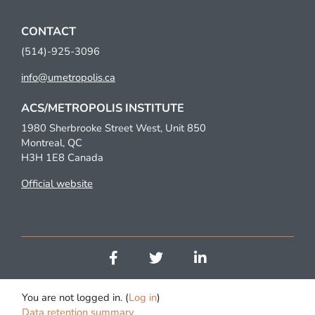
CONTACT
(514)-925-3096
info@umetropolis.ca
ACS/METROPOLIS INSTITUTE
1980 Sherbrooke Street West, Unit 850
Montreal, QC
H3H 1E8 Canada
Official website
You are not logged in. (
Log in
)
Data retention summary